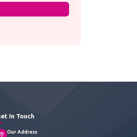
et In Touch
Our Address