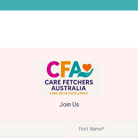
Join Us