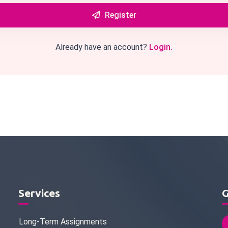
Register
Already have an account?
Login.
Services
G
Long-Term Assignments