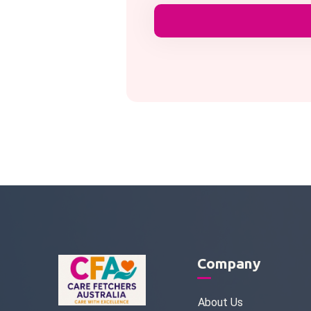
Company
About Us