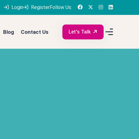
Login
Register
Follow Us:
Blog
Contact Us
Let's Talk