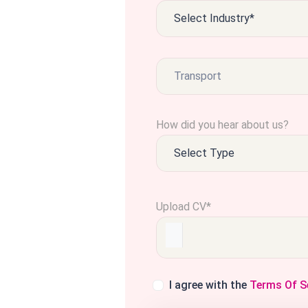
How did you hear about us?
Upload CV*
I agree with the
Terms Of Se