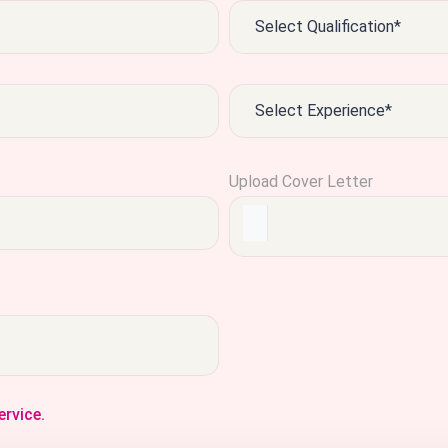
Upload Cover Letter
rvice.