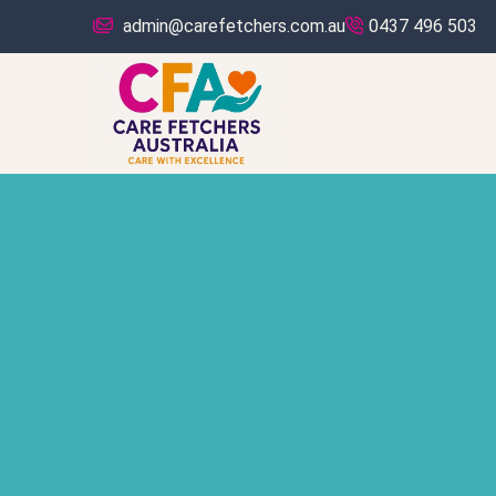
admin@carefetchers.com.au
0437 496 503