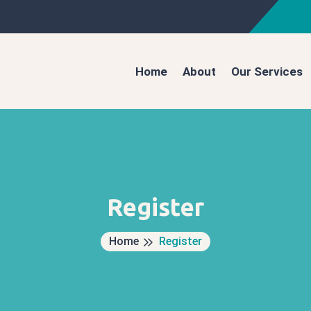
Home
About
Our Services
Register
Home
Register